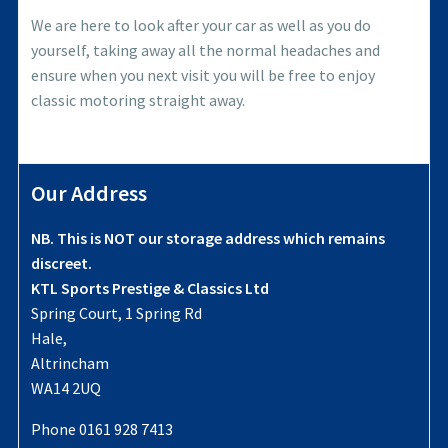
We are here to look after your car as well as you do
yourself, taking away all the normal headaches and
ensure when you next visit you will be free to enjoy
classic motoring straight away.
Our Address
NB. This is NOT our storage address which remains
discreet.
KTL Sports Prestige & Classics Ltd
Spring Court, 1 Spring Rd
Hale,
Altrincham
WA14 2UQ
Phone 0161 928 7413