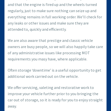
and that the engine is fired up and the wheels turned
regularly, just to make sure nothing can seize up and
everything remains in full working order. We’ll check for
any leaks or other issues and make sure they are
attended to, quickly and efficiently.
We are also aware that prestige and classic vehicle
owners are busy people, so we will also happily take care
of any administrative issues like processing MOT
requirements you masy have, where applicable.
Often storage ‘downtime’ is a useful opportunity to get
additional work carried out on the vehicle.
We offer servicing, valeting and restorative work to
improve your vehicle further prior to you bringing the
car out of storage, so it is ready for you to enjoy straight
away.