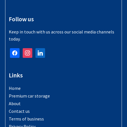
Follow us
Keep in touch with us across our social media channels
today.
facebook
instagram
linkedin
Links
Home
Premium car storage
About
Contact us
Terms of business
Privacy Policy