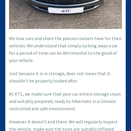
We love cars and share the passion owners have for their
vehicles. We understand that simply locking away a car
for a period of time can be detrimental to the good of
your vehicle.
Just because it is in storage, does not mean that it
shouldn’t be properly looked after.
At KTL, we make sure that your car enters storage clean
and suitably prepared, ready to hibernate in a climate
controlled and safe environment.
However it doesn’t end there. We will regularly inspect
the vehicle, make sure the tyres are suitably inflated