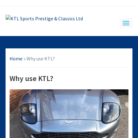
Home
»
Why use KTL?
Why use KTL?