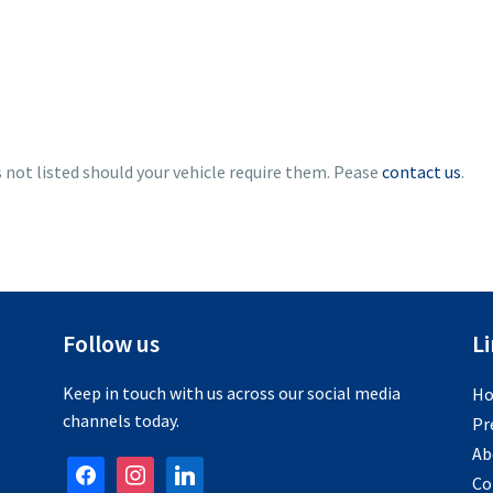
s not listed should your vehicle require them. Pease
contact us
.
Follow us
L
Keep in touch with us across our social media
H
channels today.
Pr
Ab
facebook
instagram
linkedin
Co