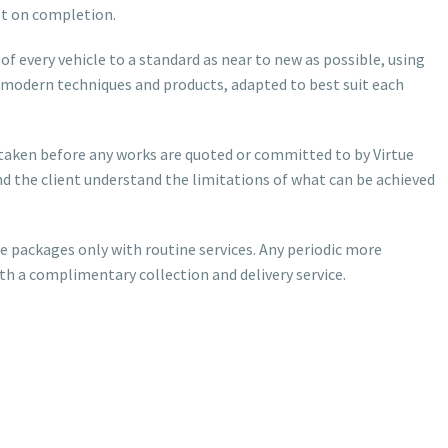
st on completion.
f every vehicle to a standard as near to new as possible, using
modern techniques and products, adapted to best suit each
ertaken before any works are quoted or committed to by Virtue
nd the client understand the limitations of what can be achieved
e packages only with routine services. Any periodic more
ith a complimentary collection and delivery service.