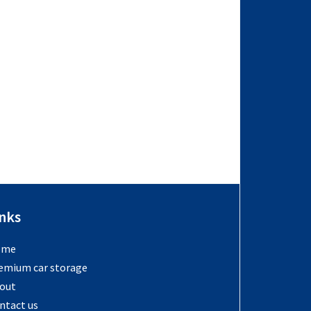
inks
ome
emium car storage
out
ntact us