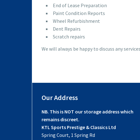
End of Lease Preparation
Paint Condition Reports
Wheel Refurbishment
Dent Repairs
Scratch repairs
We will always be happy to discuss any service
Our Address
NB. This is NOT our storage address which
remains discreet.
KTL Sports Prestige & Classics Ltd
Spring Court, 1 Spring Rd