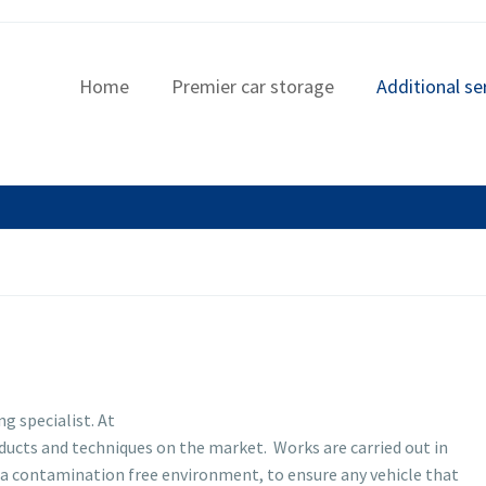
Home
Premier car storage
Additional se
ng specialist. At
roducts and techniques on the market. Works are carried out in
 a contamination free environment, to ensure any vehicle that