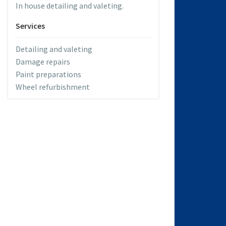
In house detailing and valeting.
Services
Detailing and valeting
Damage repairs
Paint preparations
Wheel refurbishment