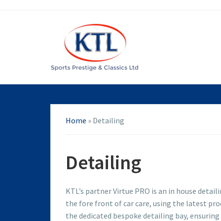
Home
»
Detailing
Detailing
KTL’s partner Virtue PRO is an in house detaili
the fore front of car care, using the latest p
the dedicated bespoke detailing bay, ensuring