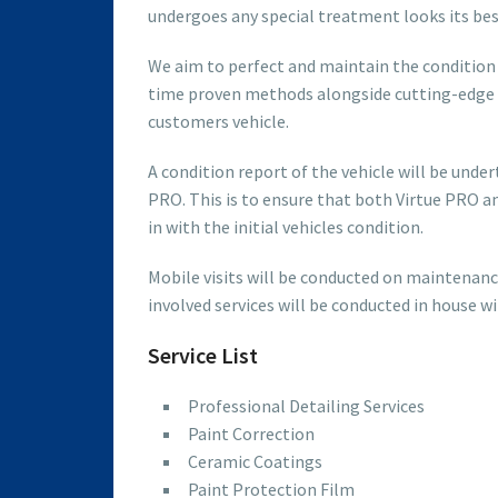
undergoes any special treatment looks its be
We aim to perfect and maintain the condition o
time proven methods alongside cutting-edge 
customers vehicle.
A condition report of the vehicle will be und
PRO. This is to ensure that both Virtue PRO a
in with the initial vehicles condition.
Mobile visits will be conducted on maintenanc
involved services will be conducted in house w
Service List
Professional Detailing Services
Paint Correction
Ceramic Coatings
Paint Protection Film