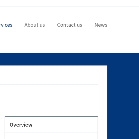
rvices
About us
Contact us
News
Overview