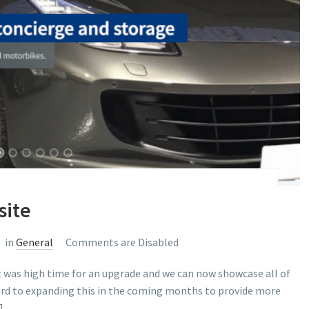
site
in
General
Comments are Disabled
t was high time for an upgrade and we can now showcase all of
ward to expanding this in the coming months to provide more
]