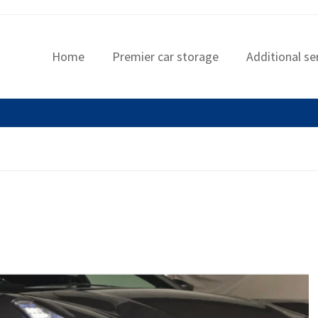
Home
Premier car storage
Additional se