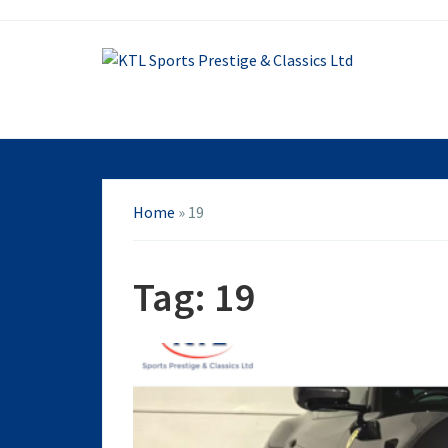
Home
»
19
Tag:
19