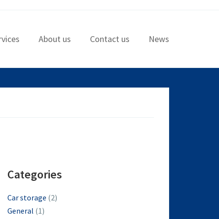
rvices
About us
Contact us
News
Categories
Car storage
(2)
General
(1)