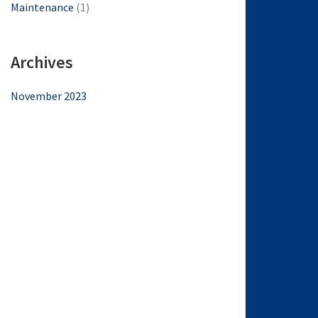
Maintenance
(1)
Archives
November 2023