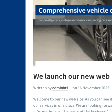
We launch our new web 
Written by
adminktl
on 16 November 2023
Welcome to our new web site! As you can see i
our services in one place. We are looking for
information on all aspects of the business […