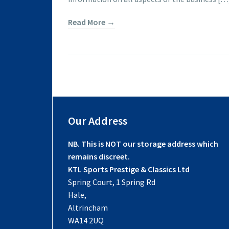
Read More →
Our Address
NB. This is NOT our storage address which
remains discreet.
KTL Sports Prestige & Classics Ltd
Spring Court, 1 Spring Rd
Hale,
Altrincham
WA14 2UQ