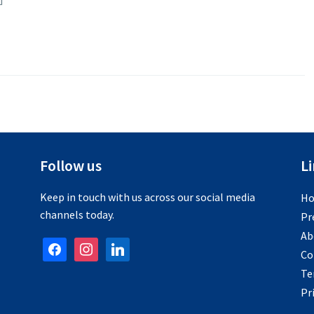
Follow us
L
Keep in touch with us across our social media
H
channels today.
Pr
Ab
facebook
instagram
linkedin
Co
Te
Pr