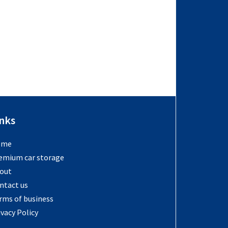
inks
ome
emium car storage
out
ntact us
rms of business
ivacy Policy